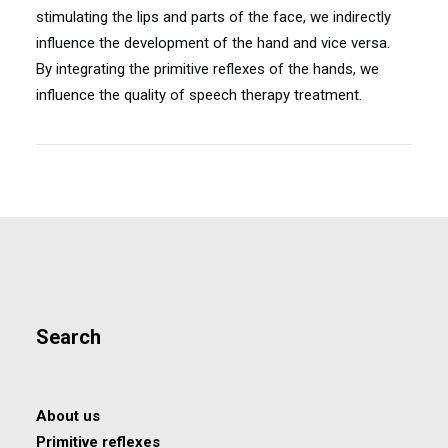
stimulating the lips and parts of the face, we indirectly
influence the development of the hand and vice versa.
By integrating the primitive reflexes of the hands, we
influence the quality of speech therapy treatment.
Search
About us
Primitive reflexes