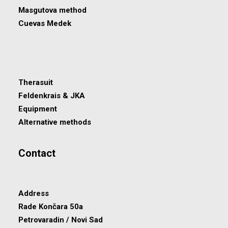
Masgutova method
Cuevas Medek
Therasuit
Feldenkrais & JKA
Equipment
Alternative methods
Contact
Address
Rade Končara 50a
Petrovaradin / Novi Sad