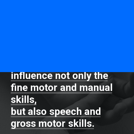
MOTOmed
Neurofeedback
PNF & DNS
Alternate methods MFR
INTEGRATION OF HAND REFLEXES
Ayres method
Neurofeedback
By
integrating
primitive
Bal-A-Vis-X
hand
reflexes
we
influence
not
only
the
fine
motor
and
manual
skills,
but
also
speech
and
gross
motor
skills.