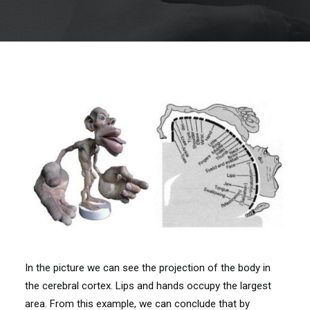
In the picture we can see the projection of the body in
the cerebral cortex. Lips and hands occupy the largest
area. From this example, we can conclude that by